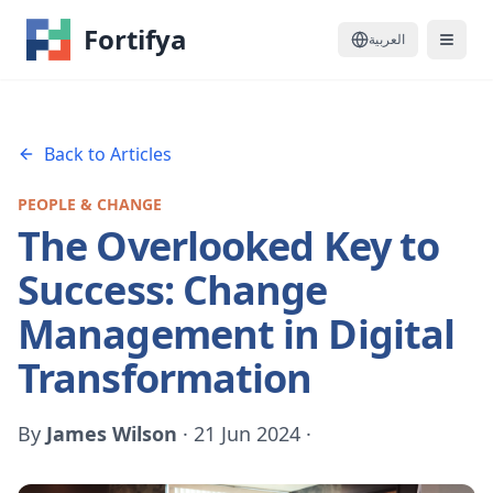
Fortifya
العربية
Back to Articles
PEOPLE & CHANGE
The Overlooked Key to
Success: Change
Management in Digital
Transformation
By
James Wilson
·
21 Jun 2024
·