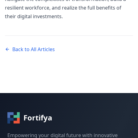
resilient workforce, and realize the full benefits of
their digital investments.
Back to All Articles
Fortifya
Empowering your digital future with innovative