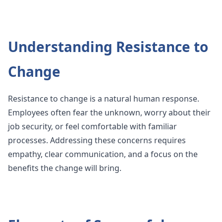
Understanding Resistance to
Change
Resistance to change is a natural human response.
Employees often fear the unknown, worry about their
job security, or feel comfortable with familiar
processes. Addressing these concerns requires
empathy, clear communication, and a focus on the
benefits the change will bring.