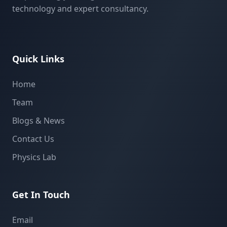
technology and expert consultancy.
Quick Links
Home
Team
Blogs & News
Contact Us
Physics Lab
Get In Touch
Email