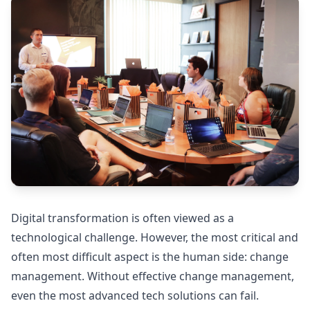
Digital transformation is often viewed as a
technological challenge. However, the most critical and
often most difficult aspect is the human side: change
management. Without effective change management,
even the most advanced tech solutions can fail.