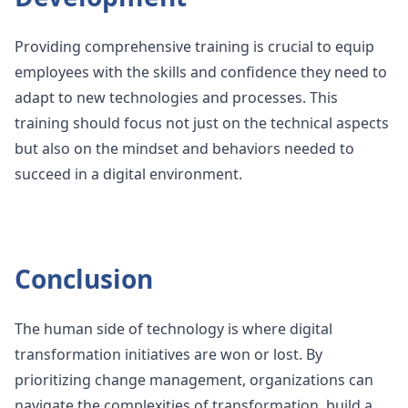
Providing comprehensive training is crucial to equip
employees with the skills and confidence they need to
adapt to new technologies and processes. This
training should focus not just on the technical aspects
but also on the mindset and behaviors needed to
succeed in a digital environment.
Conclusion
The human side of technology is where digital
transformation initiatives are won or lost. By
prioritizing change management, organizations can
navigate the complexities of transformation, build a