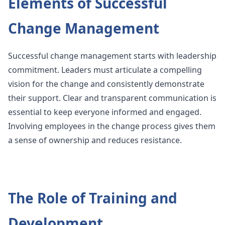
Elements of Successful
Change Management
Successful change management starts with leadership
commitment. Leaders must articulate a compelling
vision for the change and consistently demonstrate
their support. Clear and transparent communication is
essential to keep everyone informed and engaged.
Involving employees in the change process gives them
a sense of ownership and reduces resistance.
The Role of Training and
Development