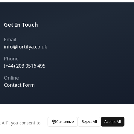
Get In Touch
Email
info@fortifya.co.uk
Phone
(+44) 203 0516 495
Online
Contact Form
Privacy Policy
Terms of Service
Cookie Settings
Customize
Reject All
Accept All
 All", you consent to