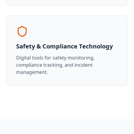
Safety & Compliance Technology
Digital tools for safety monitoring,
compliance tracking, and incident
management.