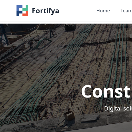
Fortifya
Home
Tea
Const
Digital s