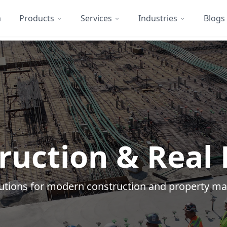
m
Products
Services
Industries
Blogs
ruction & Real 
olutions for modern construction and property 