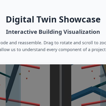
Digital Twin Showcase
Interactive Building Visualization
plode and reassemble. Drag to rotate and scroll to zo
allow us to understand every component of a project