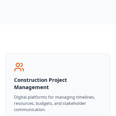
Construction Project
Management
Digital platforms for managing timelines,
resources, budgets, and stakeholder
communication.