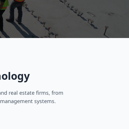
nology
d real estate firms, from
y management systems.