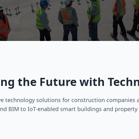
ing the Future with Tech
 technology solutions for construction companies an
nd BIM to IoT-enabled smart buildings and propert