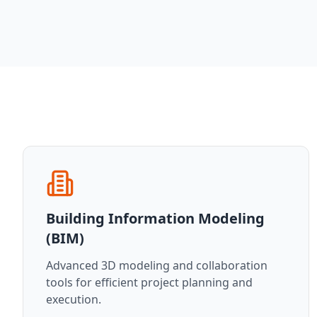
Building Information Modeling
(BIM)
Advanced 3D modeling and collaboration
tools for efficient project planning and
execution.