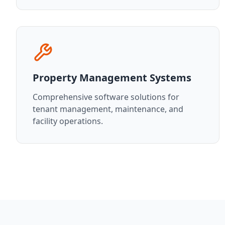
Property Management Systems
Comprehensive software solutions for
tenant management, maintenance, and
facility operations.