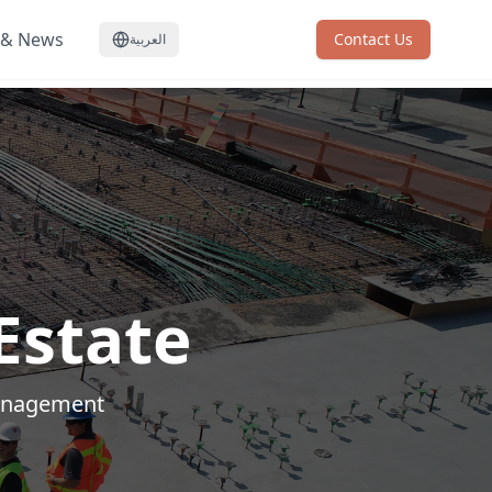
 & News
Contact Us
العربية
Estate
management