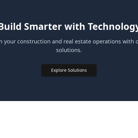
Build Smarter with Technolog
 your construction and real estate operations with o
solutions.
Explore Solutions