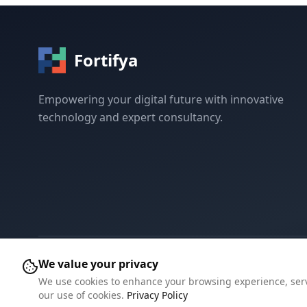
Fortifya
Empowering your digital future with innovative
technology and expert consultancy.
We value your privacy
©
2026
Fortifya.
All rights reserved.
We use cookies to enhance your browsing experience, serve 
our use of cookies.
Privacy Policy