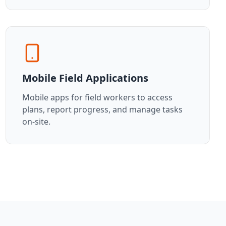
Mobile Field Applications
Mobile apps for field workers to access
plans, report progress, and manage tasks
on-site.