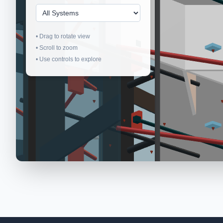
• Drag to rotate view
• Scroll to zoom
• Use controls to explore