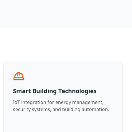
Smart Building Technologies
IoT integration for energy management,
security systems, and building automation.