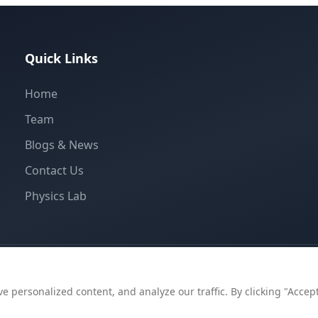
Quick Links
Home
Team
Blogs & News
Contact Us
Physics Lab
personalized content, and analyze our traffic. By clicking "Accept