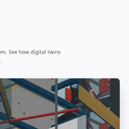
om. See how digital twins
.