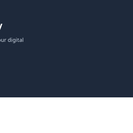
y
ur digital