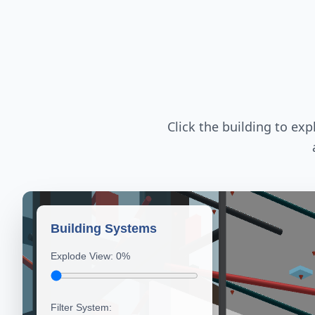
Click the building to ex
Building Systems
Explode View:
0
%
Filter System: