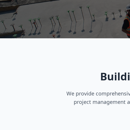
Build
We provide comprehensive
project management a