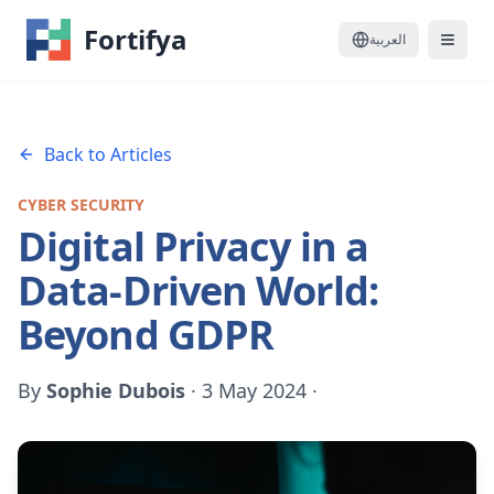
Fortifya
العربية
Back to Articles
CYBER SECURITY
Digital Privacy in a
Data-Driven World:
Beyond GDPR
By
Sophie Dubois
·
3 May 2024
·