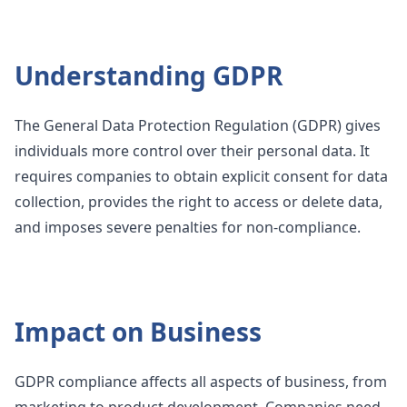
Understanding GDPR
The General Data Protection Regulation (GDPR) gives
individuals more control over their personal data. It
requires companies to obtain explicit consent for data
collection, provides the right to access or delete data,
and imposes severe penalties for non-compliance.
Impact on Business
GDPR compliance affects all aspects of business, from
marketing to product development. Companies need