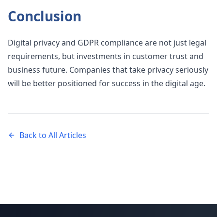
Conclusion
Digital privacy and GDPR compliance are not just legal
requirements, but investments in customer trust and
business future. Companies that take privacy seriously
will be better positioned for success in the digital age.
Back to All Articles