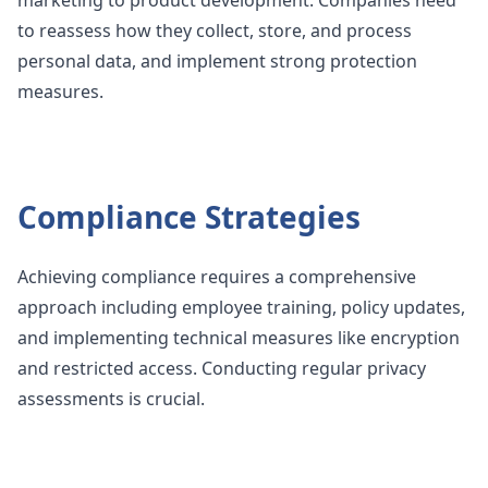
to reassess how they collect, store, and process
personal data, and implement strong protection
measures.
Compliance Strategies
Achieving compliance requires a comprehensive
approach including employee training, policy updates,
and implementing technical measures like encryption
and restricted access. Conducting regular privacy
assessments is crucial.