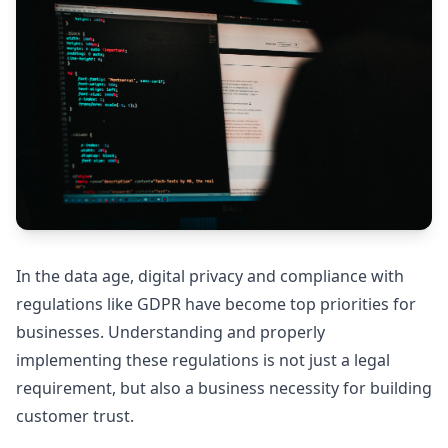
In the data age, digital privacy and compliance with
regulations like GDPR have become top priorities for
businesses. Understanding and properly
implementing these regulations is not just a legal
requirement, but also a business necessity for building
customer trust.