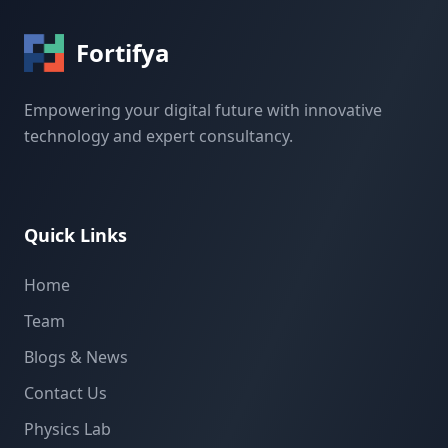
Fortifya
Empowering your digital future with innovative
technology and expert consultancy.
Quick Links
Home
Team
Blogs & News
Contact Us
Physics Lab