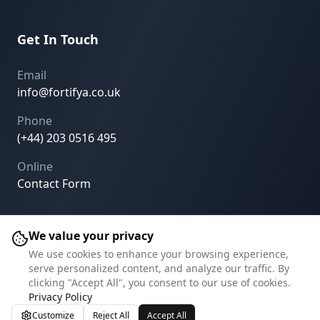
Get In Touch
Email
info@fortifya.co.uk
Phone
(+44) 203 0516 495
Online
Contact Form
We value your privacy
We use cookies to enhance your browsing experience,
©
2026
Fortifya.
All rights reserved.
serve personalized content, and analyze our traffic. By
clicking "Accept All", you consent to our use of cookies.
Privacy Policy
Terms of Service
Cookie Settings
Privacy Policy
Customize
Reject All
Accept All