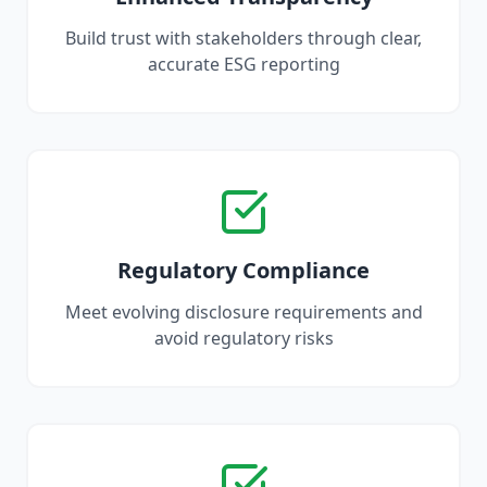
Build trust with stakeholders through clear,
accurate ESG reporting
Regulatory Compliance
Meet evolving disclosure requirements and
avoid regulatory risks