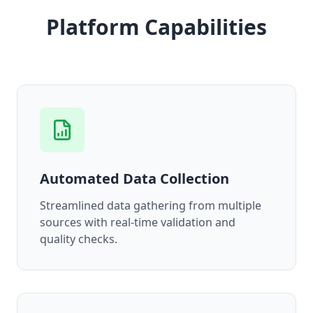
Platform Capabilities
Automated Data Collection
Streamlined data gathering from multiple
sources with real-time validation and
quality checks.