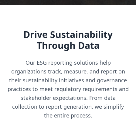
Drive Sustainability
Through Data
Our ESG reporting solutions help
organizations track, measure, and report on
their sustainability initiatives and governance
practices to meet regulatory requirements and
stakeholder expectations. From data
collection to report generation, we simplify
the entire process.