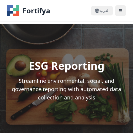
Fortifya
العربية
ESG Reporting
Streamline environmental, social, and
governance reporting with automated data
collection and analysis