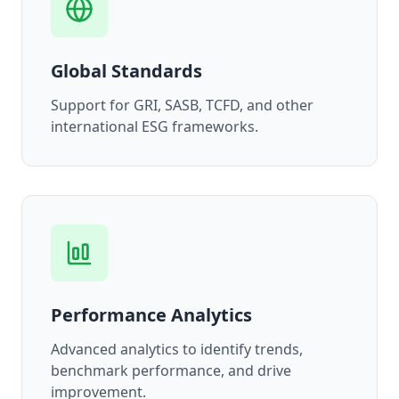
Global Standards
Support for GRI, SASB, TCFD, and other
international ESG frameworks.
Performance Analytics
Advanced analytics to identify trends,
benchmark performance, and drive
improvement.