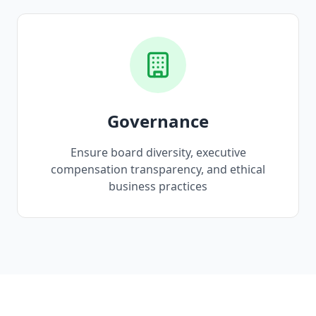
Governance
Ensure board diversity, executive
compensation transparency, and ethical
business practices