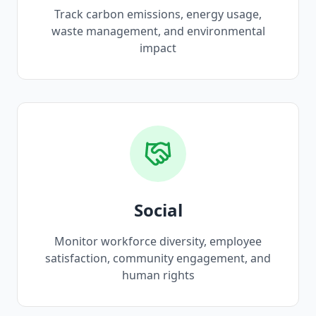
Track carbon emissions, energy usage,
waste management, and environmental
impact
Social
Monitor workforce diversity, employee
satisfaction, community engagement, and
human rights