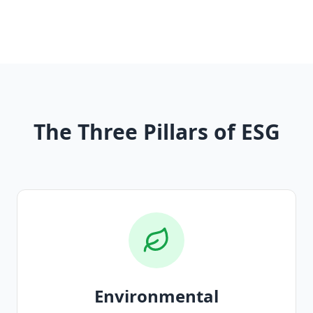
The Three Pillars of ESG
Environmental