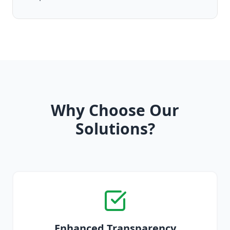
Why Choose Our
Solutions?
Enhanced Transparency