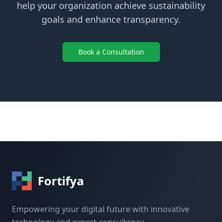
help your organization achieve sustainability
goals and enhance transparency.
Book a Consultation
Fortifya
Empowering your digital future with innovative