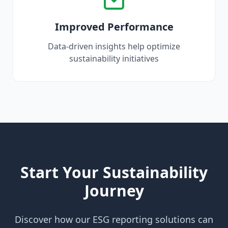
Improved Performance
Data-driven insights help optimize
sustainability initiatives
Start Your Sustainability
Journey
Discover how our ESG reporting solutions can