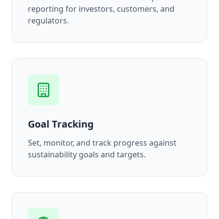
reporting for investors, customers, and
regulators.
Goal Tracking
Set, monitor, and track progress against
sustainability goals and targets.