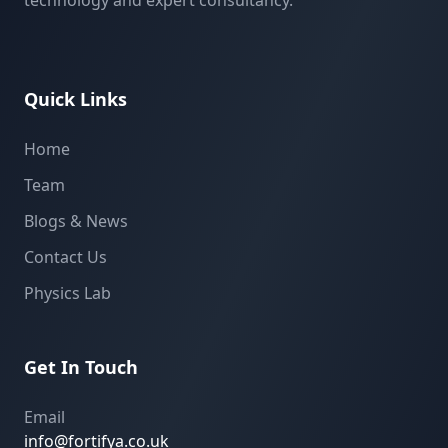
technology and expert consultancy.
Quick Links
Home
Team
Blogs & News
Contact Us
Physics Lab
Get In Touch
Email
info@fortifya.co.uk