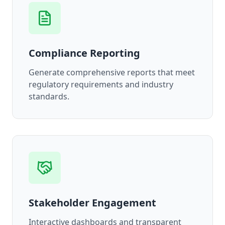
Compliance Reporting
Generate comprehensive reports that meet
regulatory requirements and industry
standards.
Stakeholder Engagement
Interactive dashboards and transparent