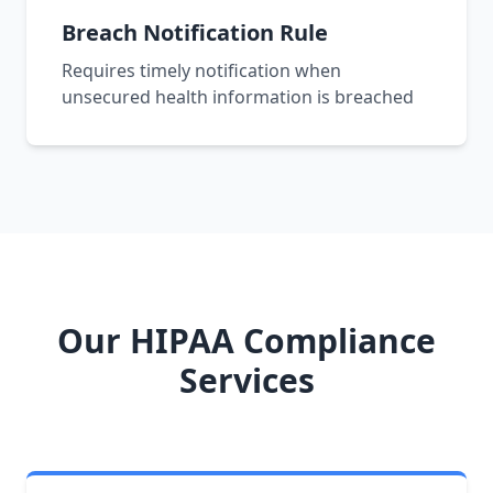
Breach Notification Rule
Requires timely notification when
unsecured health information is breached
Our HIPAA Compliance
Services