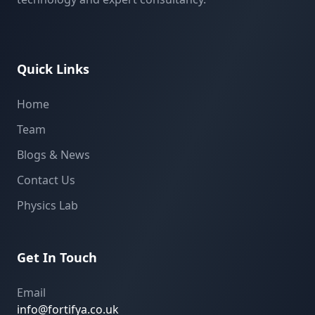
Quick Links
Home
Team
Blogs & News
Contact Us
Physics Lab
Get In Touch
Email
info@fortifya.co.uk