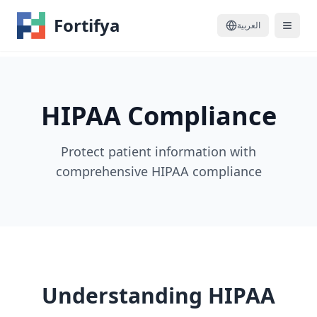
Fortifya
العربية
HIPAA Compliance
Protect patient information with
comprehensive HIPAA compliance
Understanding HIPAA