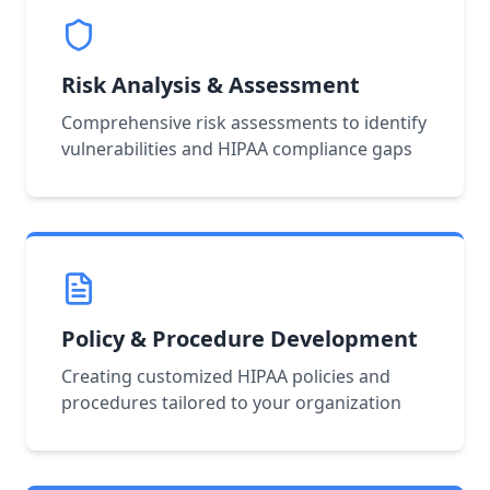
Risk Analysis & Assessment
Comprehensive risk assessments to identify
vulnerabilities and HIPAA compliance gaps
Policy & Procedure Development
Creating customized HIPAA policies and
procedures tailored to your organization