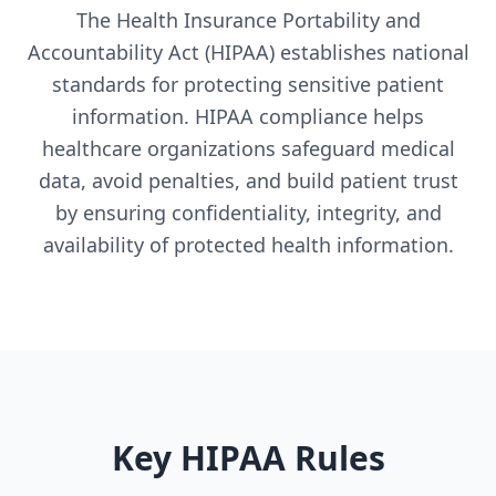
The Health Insurance Portability and
Accountability Act (HIPAA) establishes national
standards for protecting sensitive patient
information. HIPAA compliance helps
healthcare organizations safeguard medical
data, avoid penalties, and build patient trust
by ensuring confidentiality, integrity, and
availability of protected health information.
Key HIPAA Rules