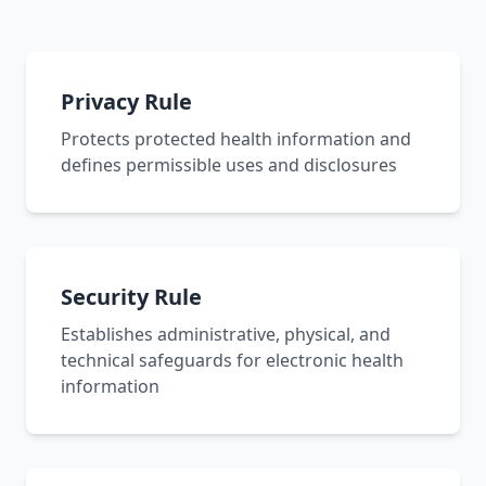
Privacy Rule
Protects protected health information and
defines permissible uses and disclosures
Security Rule
Establishes administrative, physical, and
technical safeguards for electronic health
information