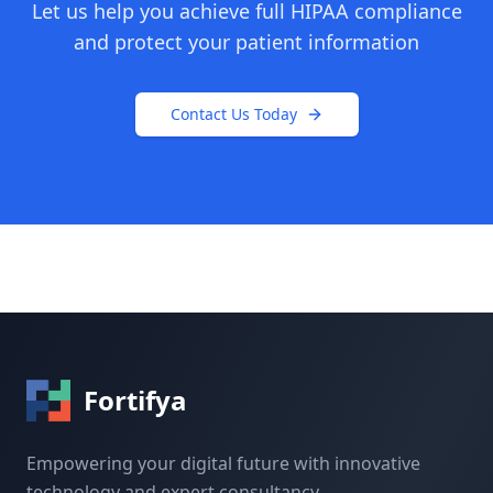
Let us help you achieve full HIPAA compliance
and protect your patient information
Contact Us Today
Fortifya
Empowering your digital future with innovative
technology and expert consultancy.