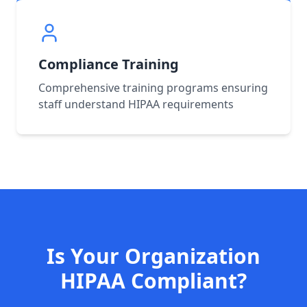
Compliance Training
Comprehensive training programs ensuring
staff understand HIPAA requirements
Is Your Organization
HIPAA Compliant?