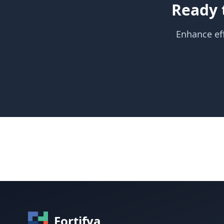
Ready 
Enhance eff
Fortifya