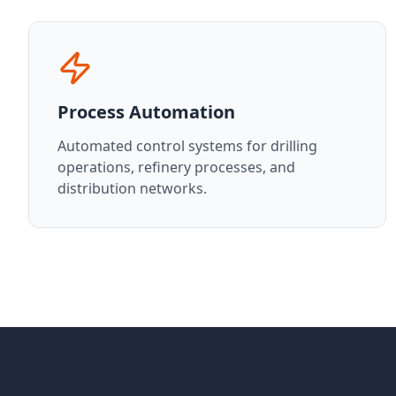
Process Automation
Automated control systems for drilling
operations, refinery processes, and
distribution networks.