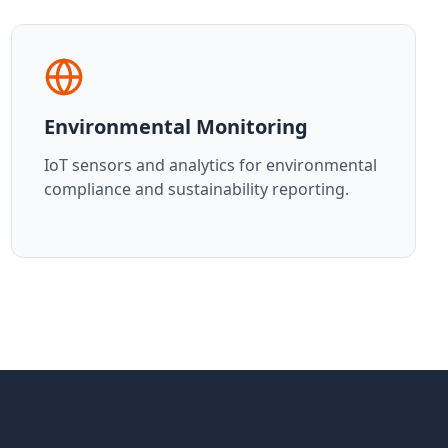
Environmental Monitoring
IoT sensors and analytics for environmental
compliance and sustainability reporting.