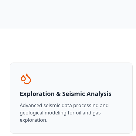
Exploration & Seismic Analysis
Advanced seismic data processing and
geological modeling for oil and gas
exploration.