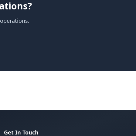
ations?
 operations.
Get In Touch