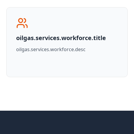
oilgas.services.workforce.title
oilgas.services.workforce.desc