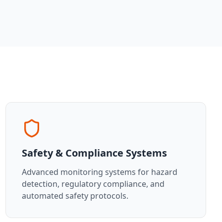
Safety & Compliance Systems
Advanced monitoring systems for hazard
detection, regulatory compliance, and
automated safety protocols.