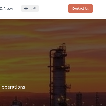
 & News
Contact Us
العربية
 operations