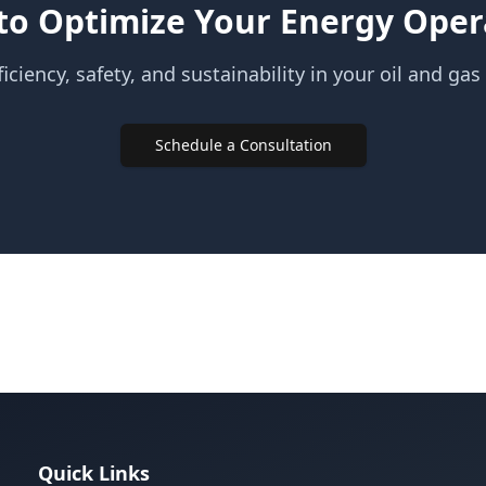
to Optimize Your Energy Oper
iciency, safety, and sustainability in your oil and gas
Schedule a Consultation
Quick Links