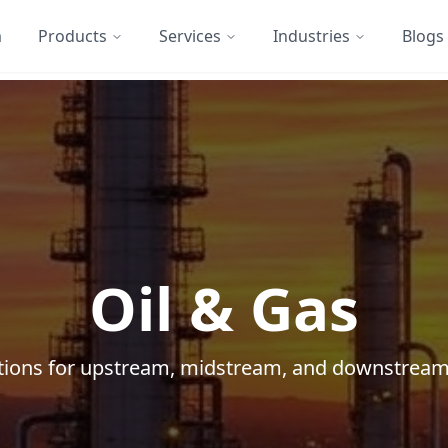
m
Products
Services
Industries
Blogs
Oil & Gas
lutions for upstream, midstream, and downstream