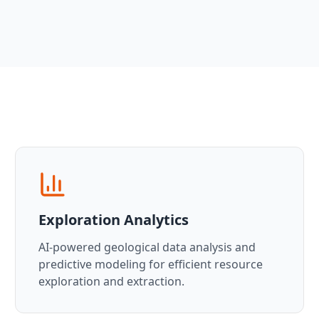
Exploration Analytics
AI-powered geological data analysis and
predictive modeling for efficient resource
exploration and extraction.