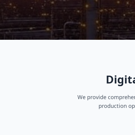
Digit
We provide comprehens
production op