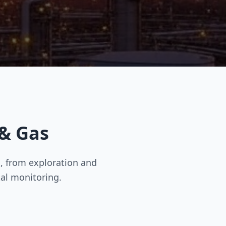
 & Gas
, from exploration and
al monitoring.