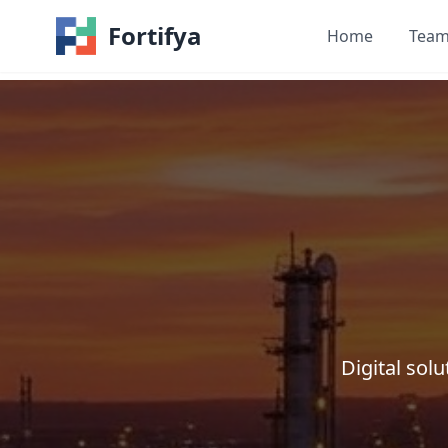
Fortifya
Home
Tea
Digital so