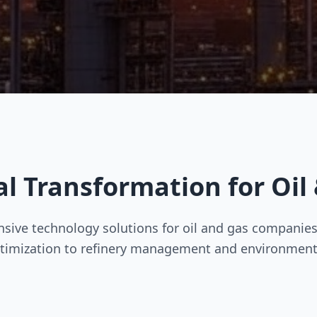
al Transformation for Oil
ive technology solutions for oil and gas companies
timization to refinery management and environment