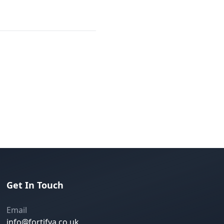
Get In Touch
Email
info@fortifya.co.uk