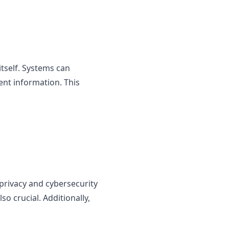
itself. Systems can
ent information. This
privacy and cybersecurity
o crucial. Additionally,