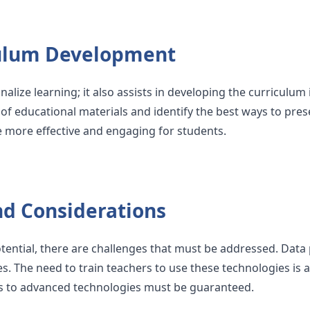
ulum Development
nalize learning; it also assists in developing the curriculum 
 of educational materials and identify the best ways to pres
re more effective and engaging for students.
nd Considerations
ential, there are challenges that must be addressed. Data 
. The need to train teachers to use these technologies is als
s to advanced technologies must be guaranteed.