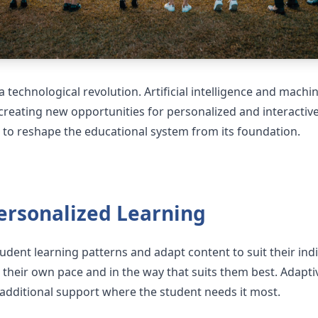
 technological revolution. Artificial intelligence and mach
reating new opportunities for personalized and interactive
to reshape the educational system from its foundation.
ersonalized Learning
udent learning patterns and adapt content to suit their ind
 their own pace and in the way that suits them best. Adapti
dditional support where the student needs it most.