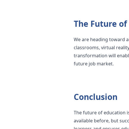
The Future of
We are heading toward a f
classrooms, virtual realit
transformation will enabl
future job market.
Conclusion
The future of education i
available before, but suc
learners and ensures educ