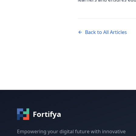
Back to All Articles
Fortifya
Empowering your digital future with innovative