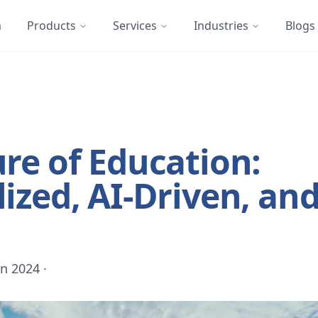
m
Products
Services
Industries
Blogs
re of Education:
ized, AI-Driven, an
un 2024
·