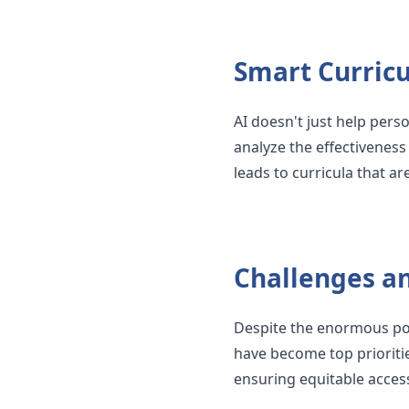
Smart Curric
AI doesn't just help perso
analyze the effectiveness
leads to curricula that a
Challenges a
Despite the enormous pot
have become top priorities
ensuring equitable acces