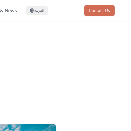
 & News
Contact Us
العربية
d