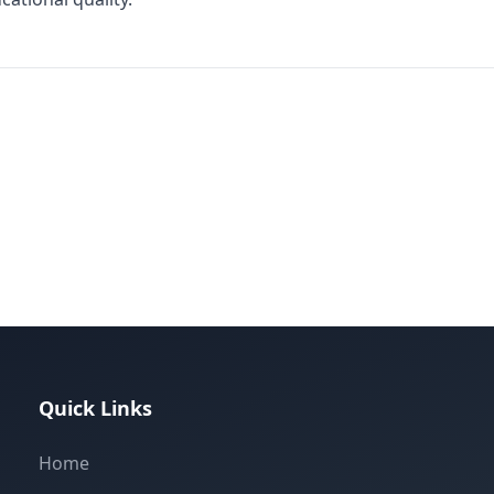
Quick Links
Home