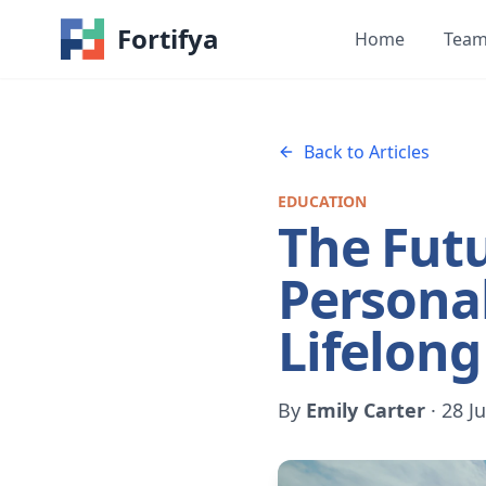
Fortifya
Home
Tea
Back to Articles
EDUCATION
The Futu
Personal
Lifelong
By
Emily Carter
·
28 J