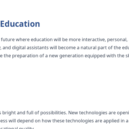
 Education
uture where education will be more interactive, personal, 
y, and digital assistants will become a natural part of the e
e the preparation of a new generation equipped with the sk
s bright and full of possibilities. New technologies are ope
cess will depend on how these technologies are applied in a 
ational quality.