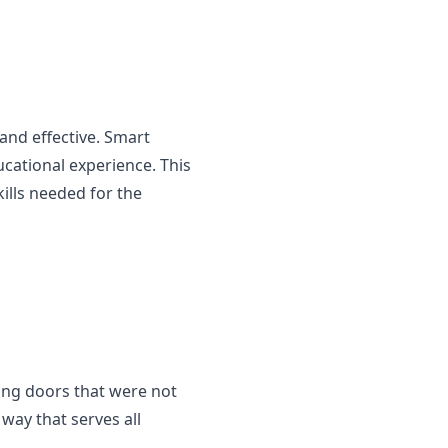
and effective. Smart
ducational experience. This
ills needed for the
ning doors that were not
way that serves all