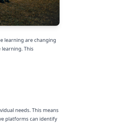
ine learning are changing
 learning. This
ividual needs. This means
ve platforms can identify