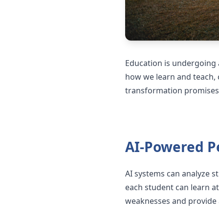
Education is undergoing a
how we learn and teach, c
transformation promises 
AI-Powered P
AI systems can analyze st
each student can learn at
weaknesses and provide a